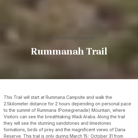
Dana Biosphere Reserve
Rummanah Trail
This Trail will start at Rummana Campsite and walk the
2.5kilometer distance for 2 hours depending on personal pace
to the summit of Rummana (Pomegrenade) Mountain, where
Visitors can see the breathtaking Wadi Araba. Along the trail
they will see the stunning sandstones and limestones
formations, birds of prey and the magnificent views of Dana
Reserve. This trail is only during March 15- October 31 from