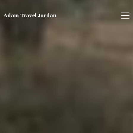
Adam Travel Jordan