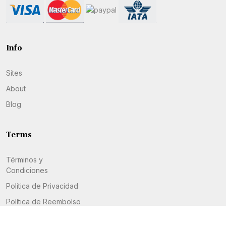
Info
Sites
About
Blog
Terms
Términos y
Condiciones
Política de Privacidad
Política de Reembolso
Política de