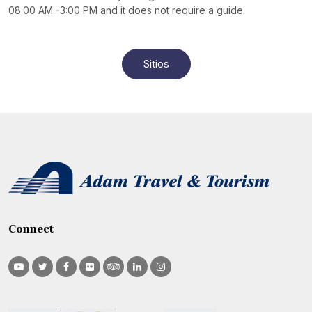
08:00 AM -3:00 PM and it does not require a guide.
Sitios
Connect