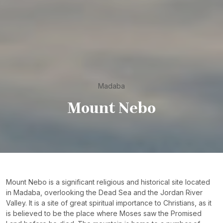
Madaba
Mount Nebo
Mount Nebo is a significant religious and historical site located
in Madaba, overlooking the Dead Sea and the Jordan River
Valley. It is a site of great spiritual importance to Christians, as it
is believed to be the place where Moses saw the Promised