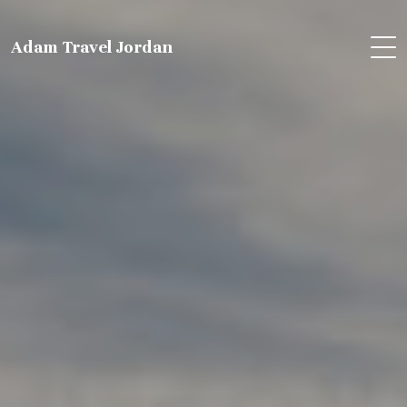
Adam Travel Jordan