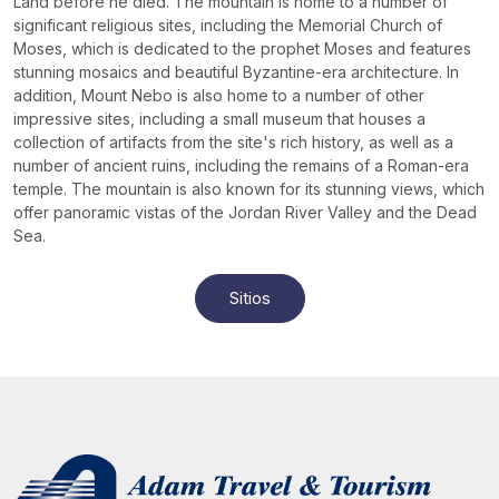
Land before he died. The mountain is home to a number of
significant religious sites, including the Memorial Church of
Moses, which is dedicated to the prophet Moses and features
stunning mosaics and beautiful Byzantine-era architecture. In
addition, Mount Nebo is also home to a number of other
impressive sites, including a small museum that houses a
collection of artifacts from the site's rich history, as well as a
number of ancient ruins, including the remains of a Roman-era
temple. The mountain is also known for its stunning views, which
offer panoramic vistas of the Jordan River Valley and the Dead
Sea.
Sitios