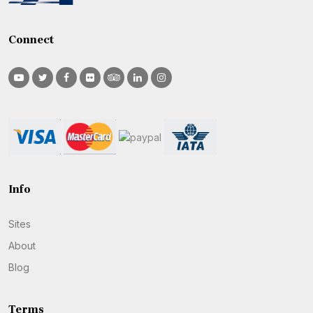
Connect
Info
Sites
About
Blog
Terms