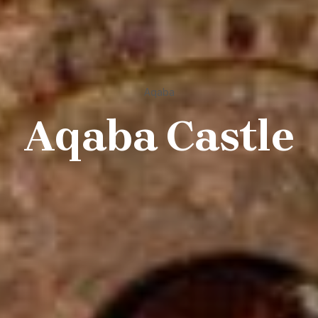
Aqaba
Aqaba Castle