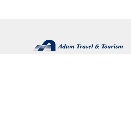
Connect