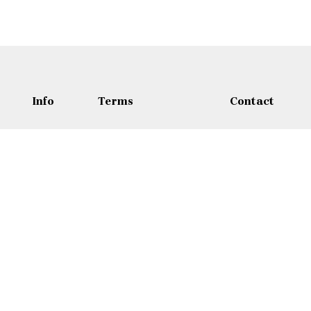
Info
Terms
Contact
Sites
Términos y
Contact
Condiciones
About
Wasfi Al Tal Stre
Política de Privacidad
Blog
+962 65 35 30
Política de Reembolso
Política de
+962 7 9772 3
Cancelación
Jordan@adamtr