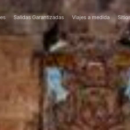
es
Salidas Garantizadas
Viajes a medida
Sitio