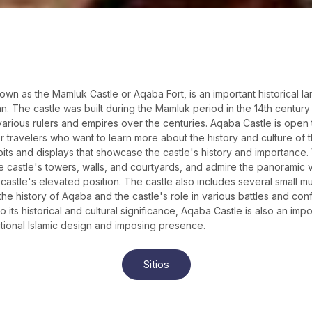
own as the Mamluk Castle or Aqaba Fort, is an important historical l
n. The castle was built during the Mamluk period in the 14th centur
 various rulers and empires over the centuries. Aqaba Castle is open t
r travelers who want to learn more about the history and culture of 
bits and displays that showcase the castle's history and importance. 
e castle's towers, walls, and courtyards, and admire the panoramic
castle's elevated position. The castle also includes several small m
the history of Aqaba and the castle's role in various battles and conf
to its historical and cultural significance, Aqaba Castle is also an impo
ditional Islamic design and imposing presence.
Sitios