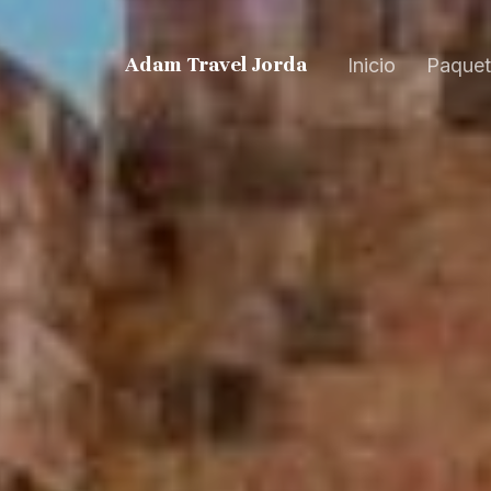
Adam Travel Jordan
Inicio
Paquet