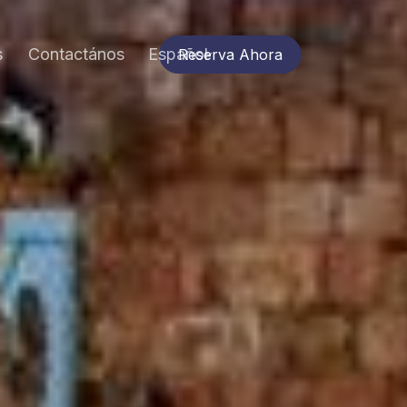
s
Contactános
Español
Reserva Ahora