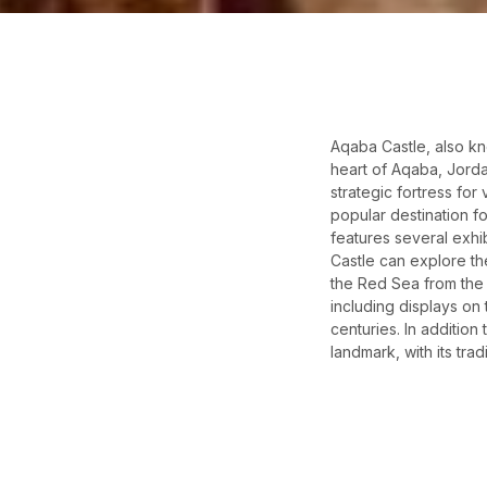
Aqaba Castle, also kn
heart of Aqaba, Jorda
strategic fortress for
popular destination fo
features several exhi
Castle can explore th
the Red Sea from the 
including displays on 
centuries. In addition 
landmark, with its tra