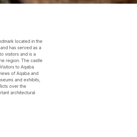
andmark located in the
y and has served as a
o visitors and is a
the region. The castle
Visitors to Aqaba
 views of Aqaba and
useums and exhibits,
licts over the
rtant architectural