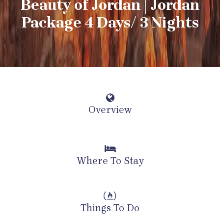
Beauty of Jordan | Jordan
Package 4 Days/ 3 Nights
Overview
Where To Stay
Things To Do