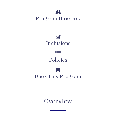
Program Itinerary
Inclusions
Policies
Book This Program
Overview