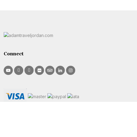
Connect
Info
Sites