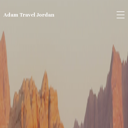
Adam Travel Jordan