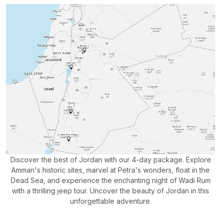
Discover the best of Jordan with our 4-day package. Explore
Amman's historic sites, marvel at Petra's wonders, float in the
Dead Sea, and experience the enchanting night of Wadi Rum
with a thrilling jeep tour. Uncover the beauty of Jordan in this
unforgettable adventure.