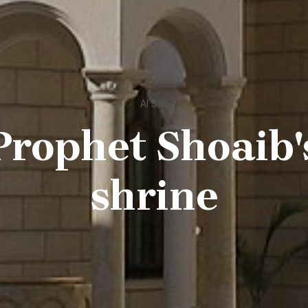
Al Salt
Prophet Shoaib'
shrine