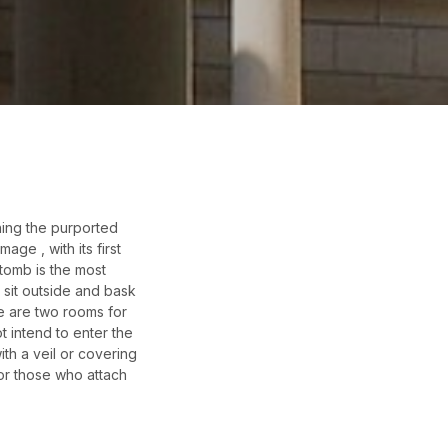
ining the purported
ge , with its first
 tomb is the most
 sit outside and bask
re are two rooms for
t intend to enter the
th a veil or covering
for those who attach