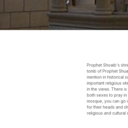
Prophet Shoaib's shrin
tomb of Prophet Shuayb
mention in historical
important religious si
in the views. There is
both sexes to pray in 
mosque, you can go in
for their heads and s
religious and cultural