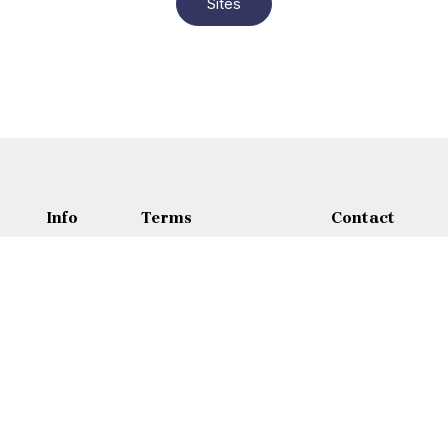
Sites
Info
Terms
Contact
Sites
Terms and conditions
Contact
About
Privacy policy
Wasfi Al Tal Stre
Blog
Refunds Policy
+962 65 35 30
Cancellation Policy
+9627953438
Jordan@adamtr