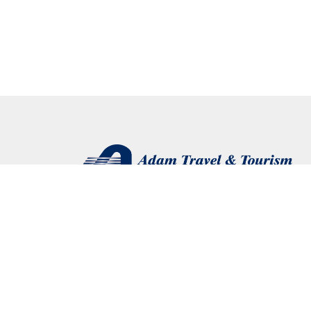
Connect