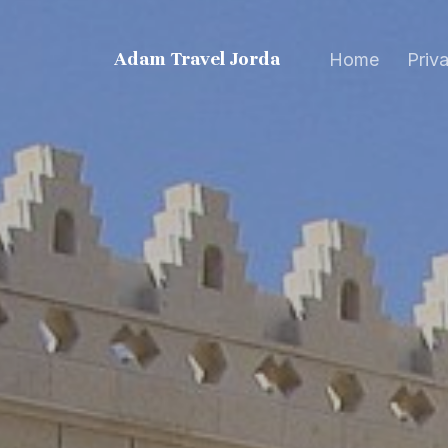
Adam Travel Jordan
Home
Priv