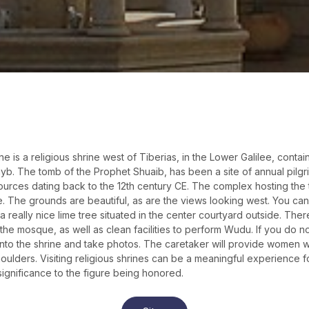
e is a religious shrine west of Tiberias, in the Lower Galilee, conta
. The tomb of the Prophet Shuaib, has been a site of annual pilgrima
 sources dating back to the 12th century CE. The complex hosting the
te. The grounds are beautiful, as are the views looking west. You can
 a really nice lime tree situated in the center courtyard outside. The
the mosque, as well as clean facilities to perform Wudu. If you do no
to the shrine and take photos. The caretaker will provide women wi
houlders. Visiting religious shrines can be a meaningful experience 
 significance to the figure being honored.