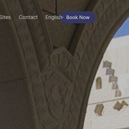
Sites
Contact
English
Book Now