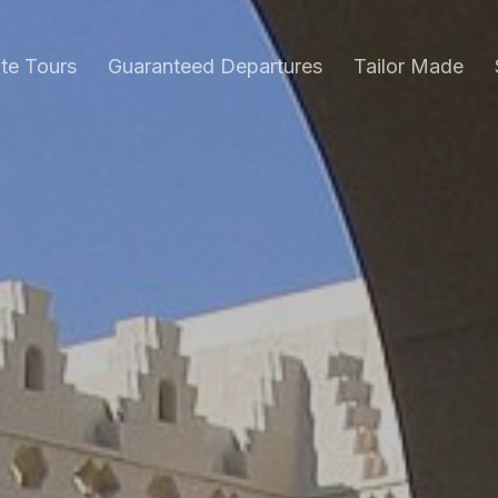
ate Tours
Guaranteed Departures
Tailor Made