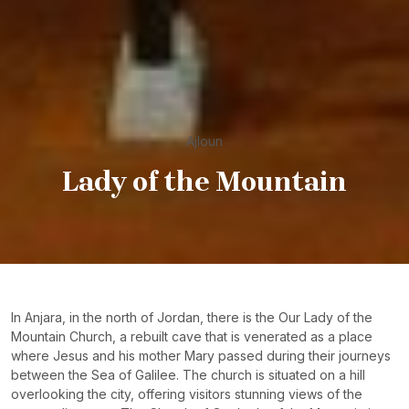
Ajloun
Lady of the Mountain
In Anjara, in the north of Jordan, there is the Our Lady of the
Mountain Church, a rebuilt cave that is venerated as a place
where Jesus and his mother Mary passed during their journeys
between the Sea of Galilee. The church is situated on a hill
overlooking the city, offering visitors stunning views of the