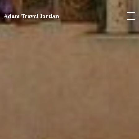
Adam Travel Jordan