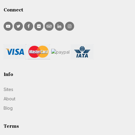
Connect
Info
Sites
About
Blog
Terms