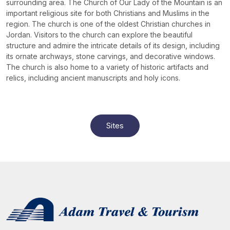
surrounding area. The Church of Our Lady of the Mountain is an
important religious site for both Christians and Muslims in the
region. The church is one of the oldest Christian churches in
Jordan. Visitors to the church can explore the beautiful
structure and admire the intricate details of its design, including
its ornate archways, stone carvings, and decorative windows.
The church is also home to a variety of historic artifacts and
relics, including ancient manuscripts and holy icons.
Sites